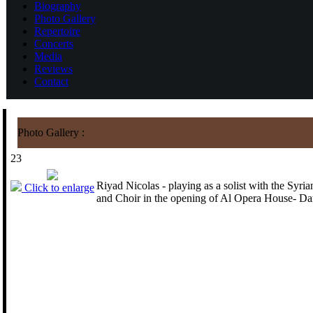
Biography
Photo Gallery
Repertoire
Concerts
Media
Reviews
Contact
Photo Gallery :
23
Riyad Nicolas - playing as a solist with the Syr
Click to enlarge
and Choir in the opening of Al Opera House- D