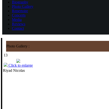
Biography
Photo Gallery
Repertoire
Concerts
Media
Reviews
Contact
Photo Gallery :
13
Click to enlarge
Riyad Nicolas