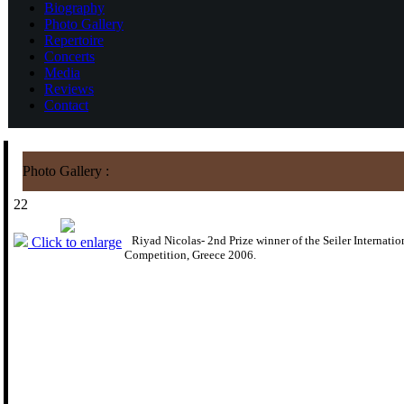
Biography
Photo Gallery
Repertoire
Concerts
Media
Reviews
Contact
Photo Gallery :
22
Riyad Nicolas- 2nd Prize winner of the Seiler Internatio
Click to enlarge
Competition, Greece 2006.