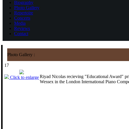
Biography
Photo Gallery
Repertoire
Concerts
Media
Reviews
Contact
Photo Gallery :
17
Riyad Nicolas recieving "Educational Award" pr
Click to enlarge
Wessex in the London International Piano Compe